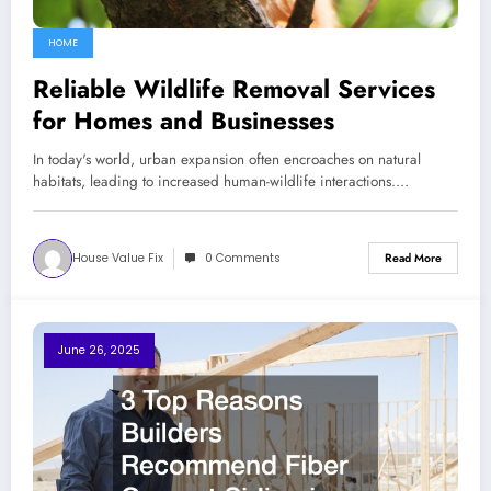
HOME
Reliable Wildlife Removal Services
for Homes and Businesses
In today's world, urban expansion often encroaches on natural
habitats, leading to increased human-wildlife interactions.…
House Value Fix
0 Comments
Read More
June 26, 2025