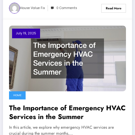
House Value Fix
0 Comments
Read More
July 19, 2025
HOME
The Importance of Emergency HVAC
Services in the Summer
In this article, we explore why emergency HVAC services are
crucial during the summer months,…