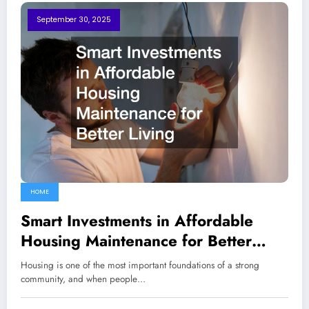
September 30, 2025
HOME
Smart Investments in Affordable
Housing Maintenance for Better
Living
Housing is one of the most important foundations of a strong
community, and when people…