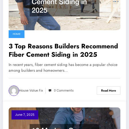
HOME
3 Top Reasons Builders Recommend
Fiber Cement Siding in 2025
In recent years, fiber cement siding has become a popular choice
among builders and homeowners…
House Value Fix
0 Comments
Read More
June 7, 2025