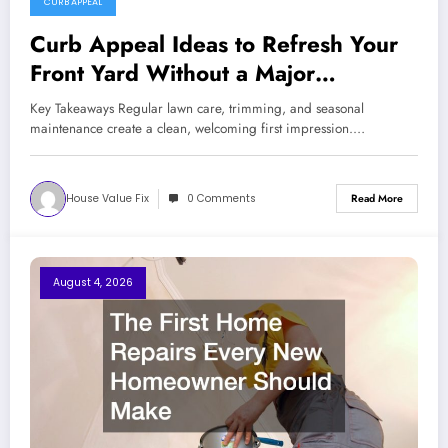
CURB APPEAL
Curb Appeal Ideas to Refresh Your
Front Yard Without a Major
Renovation
Key Takeaways Regular lawn care, trimming, and seasonal
maintenance create a clean, welcoming first impression.…
House Value Fix
0 Comments
Read More
August 4, 2026