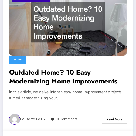
HOME
Outdated Home? 10 Easy
Modernizing Home Improvements
In this article, we delve into ten easy home improvement projects
aimed at modernizing your…
House Value Fix
0 Comments
Read More