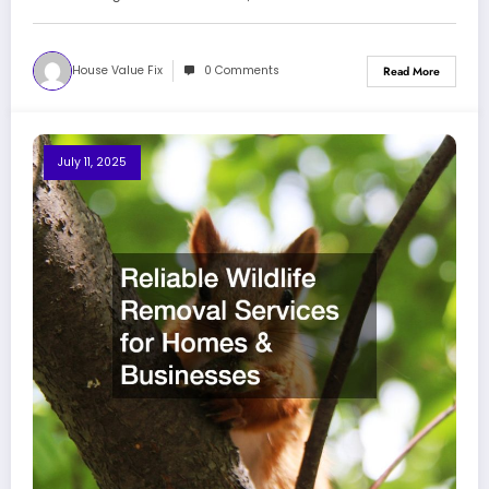
House Value Fix
0 Comments
Read More
July 11, 2025