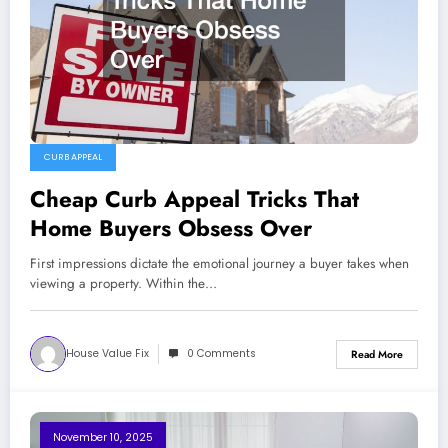
CURB APPEAL
Cheap Curb Appeal Tricks That
Home Buyers Obsess Over
First impressions dictate the emotional journey a buyer takes when
viewing a property. Within the…
House Value Fix
0 Comments
Read More
November 10, 2025