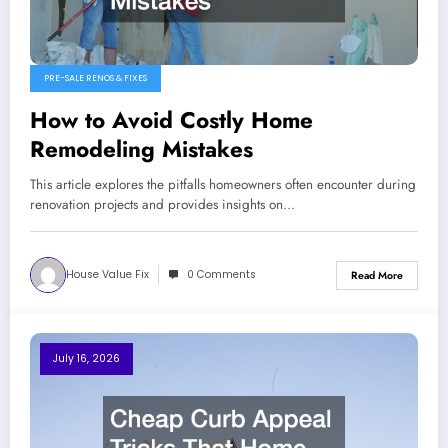
PRE-SALE RENOS & FIXES
How to Avoid Costly Home
Remodeling Mistakes
This article explores the pitfalls homeowners often encounter during
renovation projects and provides insights on…
House Value Fix
0 Comments
Read More
July 16, 2026