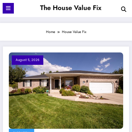
Skip
The House Value Fix
to
content
Home
House Value Fix
August 5, 2026