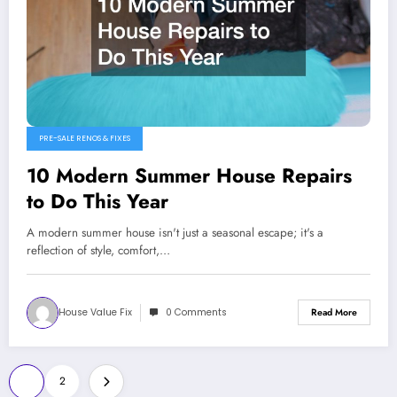
PRE-SALE RENOS & FIXES
10 Modern Summer House Repairs
to Do This Year
A modern summer house isn't just a seasonal escape; it's a
reflection of style, comfort,…
House Value Fix
0 Comments
Read More
Posts
1
2