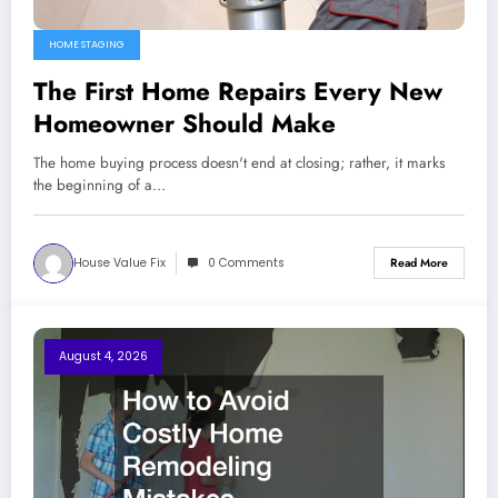
HOME STAGING
The First Home Repairs Every New
Homeowner Should Make
The home buying process doesn't end at closing; rather, it marks
the beginning of a…
House Value Fix
0 Comments
Read More
August 4, 2026