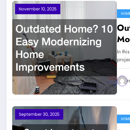
November 10, 2025
HOM
Ou
Mo
Im
In thi
proje
H
September 30, 2025
HOM