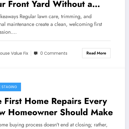
r Front Yard Without a
jor Renovation
akeaways Regular lawn care, trimming, and
nal maintenance create a clean, welcoming first
ssion.…
Read More
ouse Value Fix
0 Comments
 STAGING
 First Home Repairs Every
w Homeowner Should Make
ome buying process doesn't end at closing; rather,