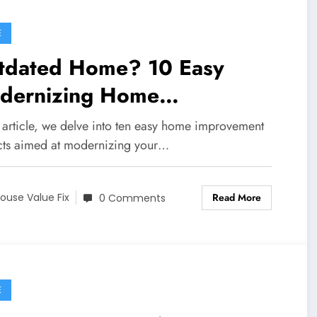
E
tdated Home? 10 Easy
dernizing Home
provements
s article, we delve into ten easy home improvement
cts aimed at modernizing your…
Read More
ouse Value Fix
0 Comments
E