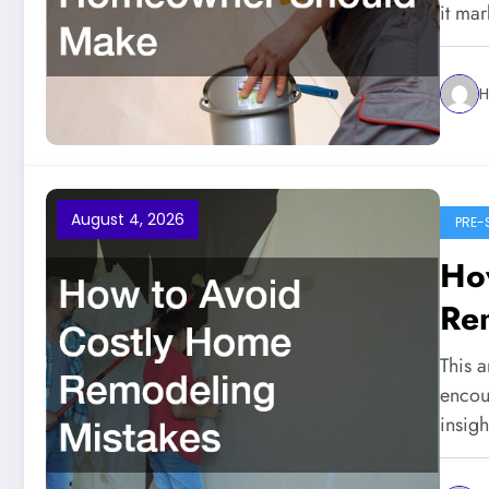
it ma
H
August 4, 2026
PRE-
Ho
Re
This a
encou
insig