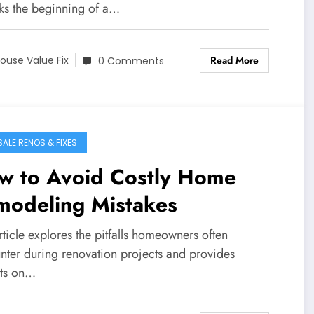
rks the beginning of a…
Read More
ouse Value Fix
0 Comments
SALE RENOS & FIXES
w to Avoid Costly Home
modeling Mistakes
rticle explores the pitfalls homeowners often
nter during renovation projects and provides
hts on…