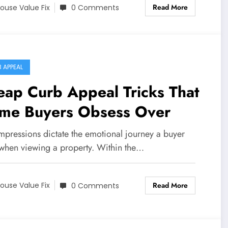
Read More
ouse Value Fix
0 Comments
 APPEAL
ap Curb Appeal Tricks That
me Buyers Obsess Over
impressions dictate the emotional journey a buyer
 when viewing a property. Within the…
Read More
ouse Value Fix
0 Comments