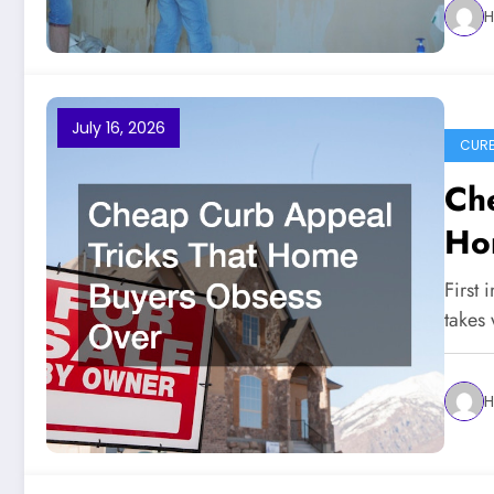
H
July 16, 2026
CURB
Che
Ho
First 
takes
H