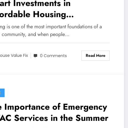
rt Investments in
fordable Housing
ntenance for Better Living
ng is one of the most important foundations of a
g community, and when people…
Read More
ouse Value Fix
0 Comments
E
e Importance of Emergency
AC Services in the Summer