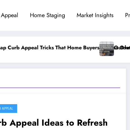
 Appeal
Home Staging
Market Insights
P
 Home Buyers Obsess Over
Outdated Home? 10 Easy Modern
 APPEAL
b Appeal Ideas to Refresh