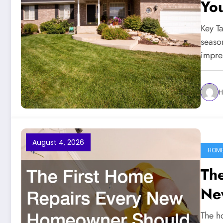
You
Ma
Key T
seaso
impre
H
August 4, 2026
HOME
The
Ne
The h