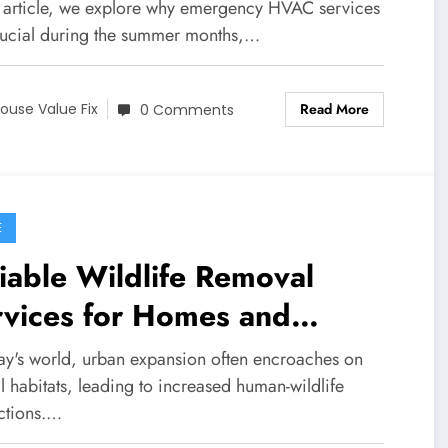
is article, we explore why emergency HVAC services
rucial during the summer months,…
Read More
ouse Value Fix
0 Comments
E
iable Wildlife Removal
rvices for Homes and
sinesses
day's world, urban expansion often encroaches on
l habitats, leading to increased human-wildlife
actions.…