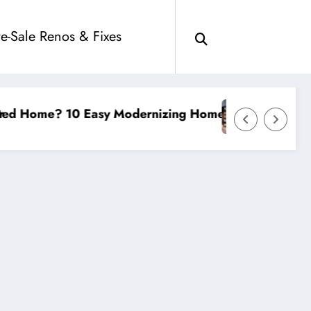
re-Sale Renos & Fixes
izing Home Improvements
Smart Investments in Affordable Hous