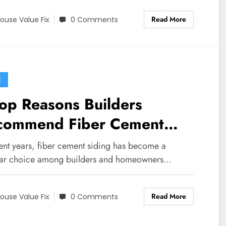
Read More
ouse Value Fix
0 Comments
E
op Reasons Builders
commend Fiber Cement
ing in 2025
cent years, fiber cement siding has become a
ar choice among builders and homeowners…
Read More
ouse Value Fix
0 Comments