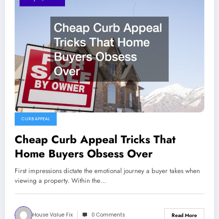
CURB APPEAL
Cheap Curb Appeal Tricks That
Home Buyers Obsess Over
First impressions dictate the emotional journey a buyer takes when
viewing a property. Within the…
House Value Fix
0 Comments
Read More