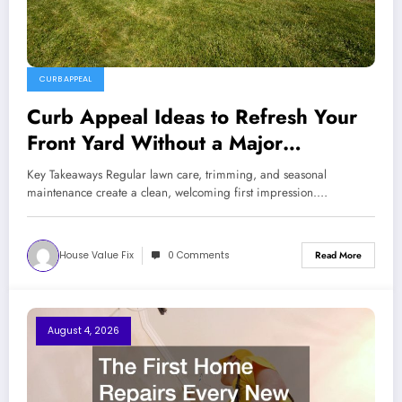
CURB APPEAL
Curb Appeal Ideas to Refresh Your
Front Yard Without a Major
Renovation
Key Takeaways Regular lawn care, trimming, and seasonal
maintenance create a clean, welcoming first impression.…
House Value Fix
0 Comments
Read More
August 4, 2026