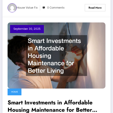
House Value Fix
0 Comments
Read More
September 30, 2025
HOME
Smart Investments in Affordable
Housing Maintenance for Better