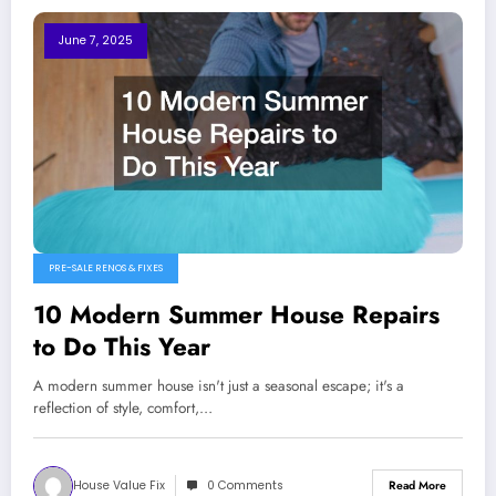
June 7, 2025
PRE-SALE RENOS & FIXES
10 Modern Summer House Repairs
to Do This Year
A modern summer house isn't just a seasonal escape; it's a
reflection of style, comfort,…
House Value Fix
0 Comments
Read More