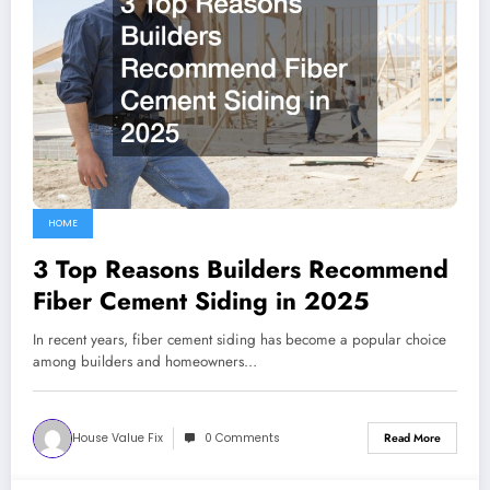
HOME
3 Top Reasons Builders Recommend
Fiber Cement Siding in 2025
In recent years, fiber cement siding has become a popular choice
among builders and homeowners…
House Value Fix
0 Comments
Read More