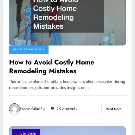
PRE-SALE RENOS & FIXES
How to Avoid Costly Home
Remodeling Mistakes
This article explores the pitfalls homeowners often encounter during
renovation projects and provides insights on…
House Value Fix
0 Comments
Read More
July 16, 2026