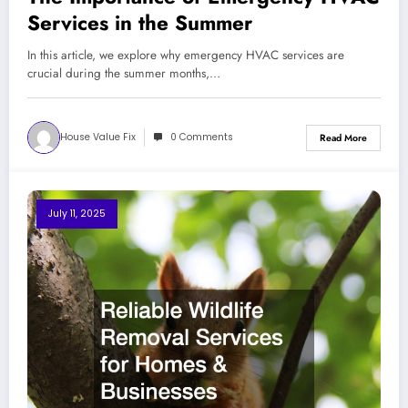
Services in the Summer
In this article, we explore why emergency HVAC services are
crucial during the summer months,…
House Value Fix
0 Comments
Read More
July 11, 2025