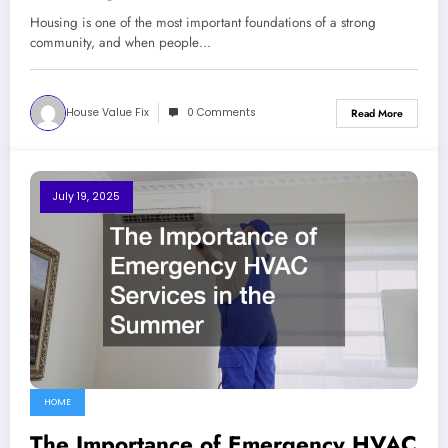
Living
Housing is one of the most important foundations of a strong
community, and when people…
House Value Fix
0 Comments
Read More
July 19, 2025
HOME
The Importance of Emergency HVAC