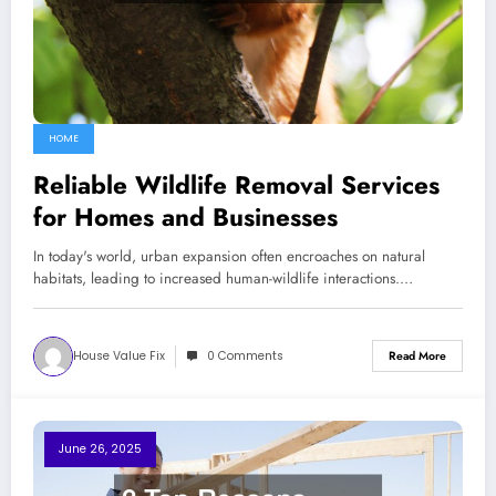
HOME
Reliable Wildlife Removal Services
for Homes and Businesses
In today's world, urban expansion often encroaches on natural
habitats, leading to increased human-wildlife interactions.…
House Value Fix
0 Comments
Read More
June 26, 2025