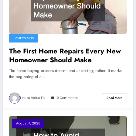
HOME STAGING
The First Home Repairs Every New
Homeowner Should Make
The home buying process doesn't end at closing; rather, it marks
the beginning of a…
House Value Fix
0 Comments
Read More
August 4, 2026