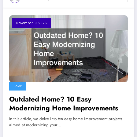
November 10, 2025
HOME
Outdated Home? 10 Easy
Modernizing Home Improvements
In this article, we delve into ten easy home improvement projects
aimed at modernizing your…