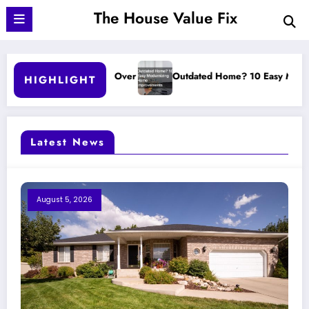
Skip
The House Value Fix
to
content
ver
Outdated Home? 10 Easy Modernizing Home Improvements
HIGHLIGHT
Latest News
August 5, 2026